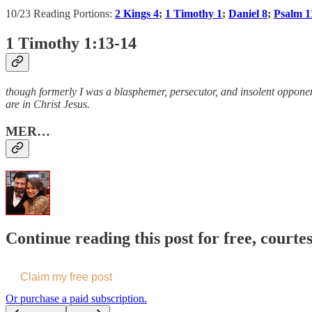
10/23 Reading Portions:
2 Kings 4
;
1 Timothy 1
;
Daniel 8
;
Psalm 1
1 Timothy 1:13-14
though formerly I was a blasphemer, persecutor, and insolent opponent
are in Christ Jesus.
MER…
Continue reading this post for free, courte
Claim my free post
Or purchase a paid subscription.