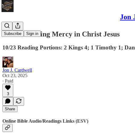
Jon 
The Abounding Mercy in Christ Jesus
Subscribe
Sign in
10/23 Reading Portions: 2 Kings 4; 1 Timothy 1; Dan
Jon J. Cardwell
Oct 23, 2025
∙ Paid
3
Share
Online Bible Audio/Readings Links (ESV)