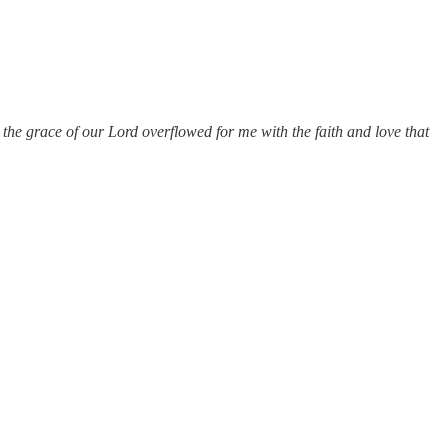
the grace of our Lord overflowed for me with the faith and love that