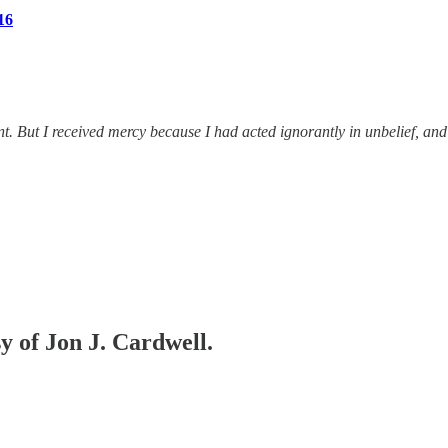
16
. But I received mercy because I had acted ignorantly in unbelief, and 
sy of Jon J. Cardwell.