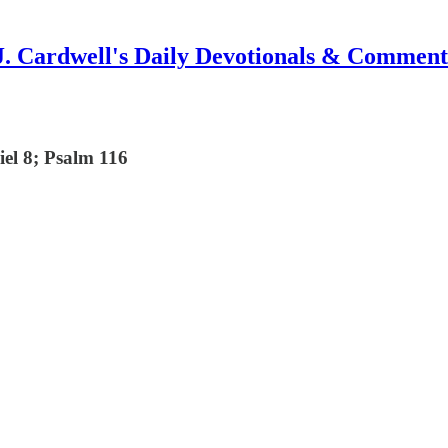
J. Cardwell's Daily Devotionals & Comment
iel 8; Psalm 116