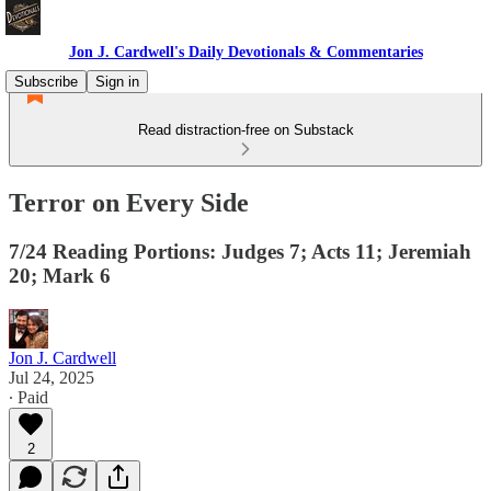
Jon J. Cardwell's Daily Devotionals & Commentaries
Subscribe
Sign in
Read distraction-free on Substack
Terror on Every Side
7/24 Reading Portions: Judges 7; Acts 11; Jeremiah
20; Mark 6
Jon J. Cardwell
Jul 24, 2025
∙ Paid
2