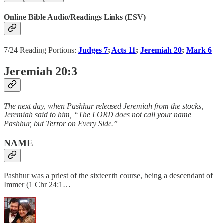
Online Bible Audio/Readings Links (ESV)
7/24 Reading Portions:
Judges 7
;
Acts 11
;
Jeremiah 20
;
Mark 6
Jeremiah 20:3
The next day, when Pashhur released Jeremiah from the stocks,
Jeremiah said to him, “The LORD does not call your name
Pashhur, but Terror on Every Side.”
NAME
Pashhur was a priest of the sixteenth course, being a descendant of
Immer (1 Chr 24:1…