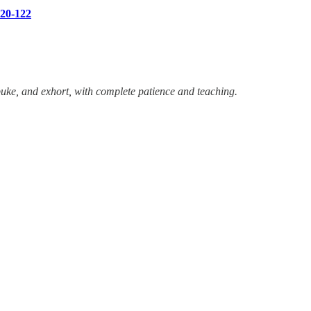
120-122
uke, and exhort, with complete patience and teaching.