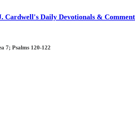
J. Cardwell's Daily Devotionals & Comment
ea 7; Psalms 120-122