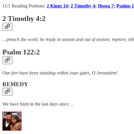
11/1 Reading Portions:
2 Kings 14
;
2 Timothy 4
;
Hosea 7
;
Psalms 
2 Timothy 4:2
…preach the word; be ready in season and out of season; reprove, reb
Psalm 122:2
Our feet have been standing within your gates, O Jerusalem!
REMEDY
We have been in the last days since…