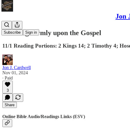
Jon 
Standing Firmly upon the Gospel
Subscribe
Sign in
11/1 Reading Portions: 2 Kings 14; 2 Timothy 4; Hos
Jon J. Cardwell
Nov 01, 2024
∙ Paid
3
Share
Online Bible Audio/Readings Links (ESV)