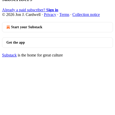
Already a paid subscriber?
Sign in
© 2026 Jon J. Cardwell
·
Privacy
∙
Terms
∙
Collection notice
Start your Substack
Get the app
Substack
is the home for great culture