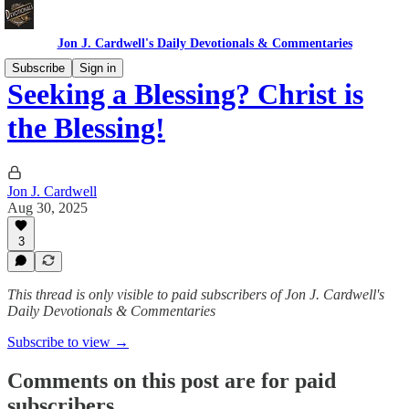
Jon J. Cardwell's Daily Devotionals & Commentaries
Subscribe
Sign in
Seeking a Blessing? Christ is
the Blessing!
Jon J. Cardwell
Aug 30, 2025
3
This thread is only visible to paid subscribers of Jon J. Cardwell's
Daily Devotionals & Commentaries
Subscribe to view →
Comments on this post are for paid
subscribers