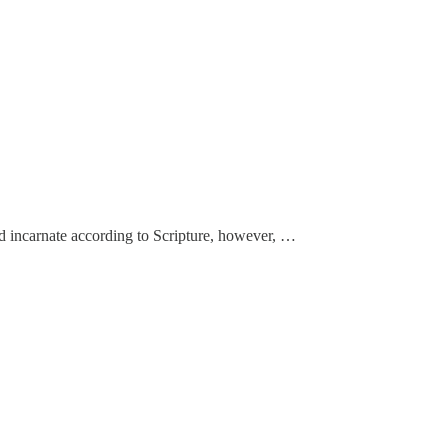
od incarnate according to Scripture, however, …