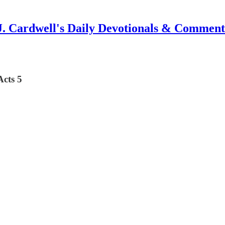
J. Cardwell's Daily Devotionals & Comment
Acts 5