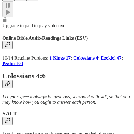
Upgrade to paid to play voiceover
Online Bible Audio/Readings Links (ESV)
10/14 Reading Portions:
1 Kings 17
;
Colossians 4
;
Ezekiel 47
;
Psalm 103
Colossians 4:6
Let your speech always be gracious, seasoned with salt, so that you
may know how you ought to answer each person.
SALT
I read this verse twice each year and am reminded of several