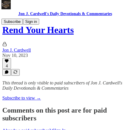
Jon J. Cardwell's Daily Devotionals & Commentaries
Subscribe
Sign in
Rend Your Hearts
Jon J. Cardwell
Nov 10, 2023
4
This thread is only visible to paid subscribers of Jon J. Cardwell's
Daily Devotionals & Commentaries
Subscribe to view →
Comments on this post are for paid
subscribers