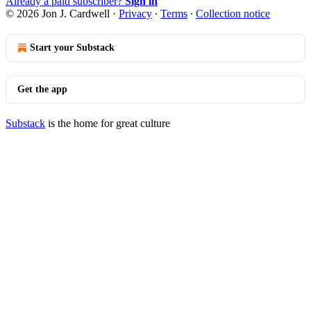
Already a paid subscriber?
Sign in
© 2026 Jon J. Cardwell
·
Privacy
∙
Terms
∙
Collection notice
Start your Substack
Get the app
Substack
is the home for great culture