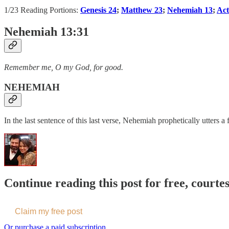
1/23 Reading Portions:
Genesis 24
;
Matthew 23
;
Nehemiah 13
;
Act
Nehemiah 13:31
Remember me, O my God, for good.
NEHEMIAH
In the last sentence of this last verse, Nehemiah prophetically utters 
Continue reading this post for free, courte
Claim my free post
Or purchase a paid subscription.