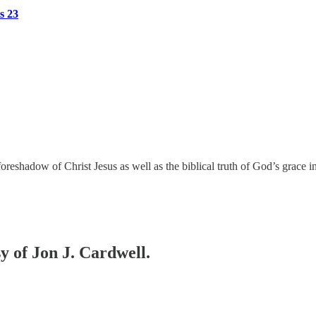
s 23
a foreshadow of Christ Jesus as well as the biblical truth of God’s grac
sy of Jon J. Cardwell.