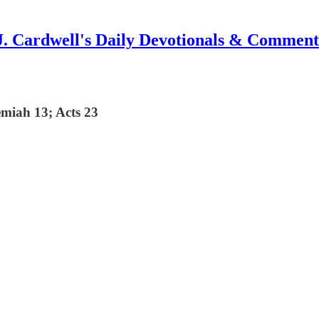
J. Cardwell's Daily Devotionals & Comment
miah 13; Acts 23