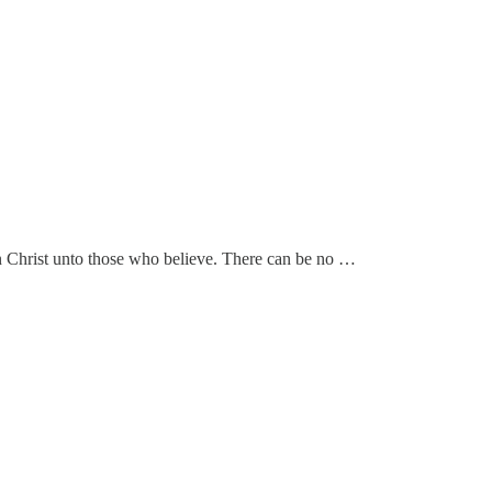
e in Christ unto those who believe. There can be no …