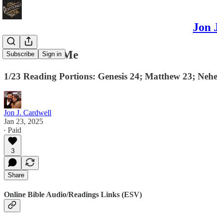
Jon 
Remember Me
Subscribe
Sign in
1/23 Reading Portions: Genesis 24; Matthew 23; Nehe
Jon J. Cardwell
Jan 23, 2025
∙ Paid
3
Share
Online Bible Audio/Readings Links (ESV)