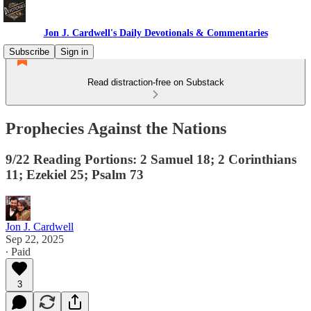
Jon J. Cardwell's Daily Devotionals & Commentaries
Subscribe
Sign in
Read distraction-free on Substack
Prophecies Against the Nations
9/22 Reading Portions: 2 Samuel 18; 2 Corinthians
11; Ezekiel 25; Psalm 73
Jon J. Cardwell
Sep 22, 2025
∙ Paid
3