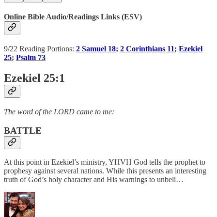
Online Bible Audio/Readings Links (ESV)
9/22 Reading Portions:
2 Samuel 18
;
2 Corinthians 11
;
Ezekiel
25
;
Psalm 73
Ezekiel 25:1
The word of the LORD came to me:
BATTLE
At this point in Ezekiel’s ministry, YHVH God tells the prophet to
prophesy against several nations. While this presents an interesting
truth of God’s holy character and His warnings to unbeli…