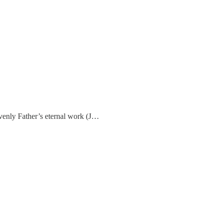
avenly Father’s eternal work (J…