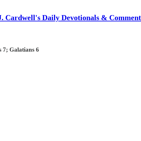
J. Cardwell's Daily Devotionals & Comment
 7; Galatians 6