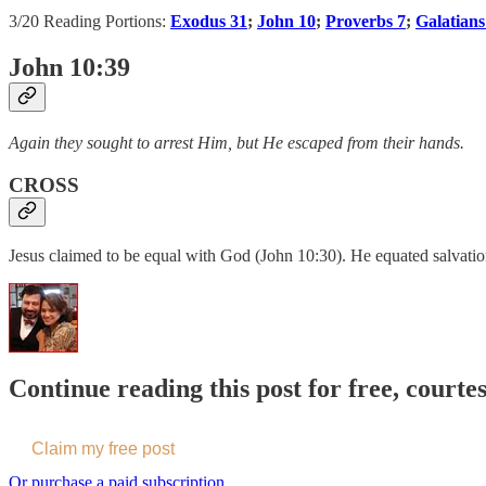
3/20 Reading Portions:
Exodus 31
;
John 10
;
Proverbs 7
;
Galatians
John 10:39
Again they sought to arrest Him, but He escaped from their hands.
CROSS
Jesus claimed to be equal with God (John 10:30). He equated salvation
Continue reading this post for free, courte
Claim my free post
Or purchase a paid subscription.