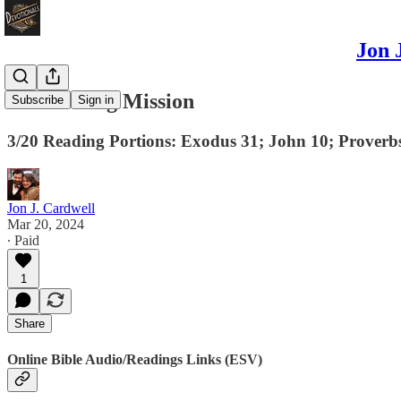
Jon 
Persevering Mission
Subscribe
Sign in
3/20 Reading Portions: Exodus 31; John 10; Proverbs
Jon J. Cardwell
Mar 20, 2024
∙ Paid
1
Share
Online Bible Audio/Readings Links (ESV)