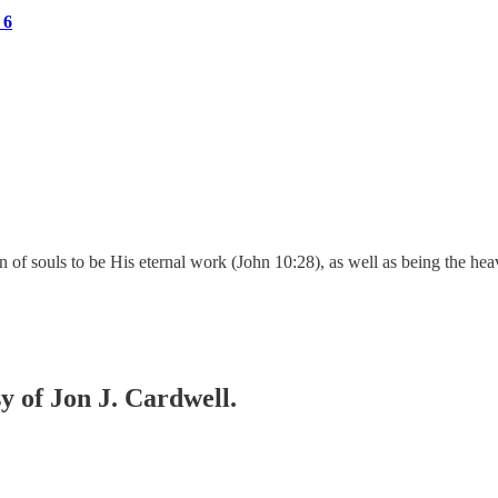
 6
 of souls to be His eternal work (John 10:28), as well as being the he
sy of Jon J. Cardwell.