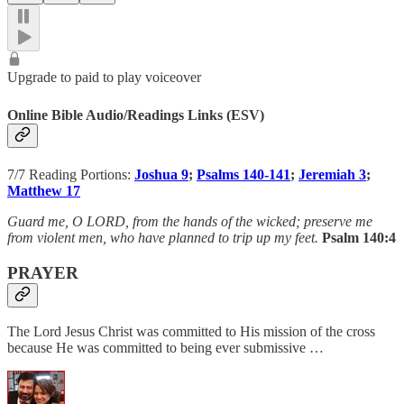
Upgrade to paid to play voiceover
Online Bible Audio/Readings Links (ESV)
7/7 Reading Portions:
Joshua 9
;
Psalms 140-141
;
Jeremiah 3
;
Matthew 17
Guard me, O LORD, from the hands of the wicked; preserve me
from violent men, who have planned to trip up my feet.
Psalm 140:4
PRAYER
The Lord Jesus Christ was committed to His mission of the cross
because He was committed to being ever submissive …