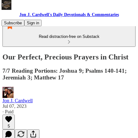
Jon J. Cardwell's Daily Devotionals & Commentaries
Subscribe
Sign in
Read distraction-free on Substack
Our Perfect, Precious Prayers in Christ
7/7 Reading Portions: Joshua 9; Psalms 140-141;
Jeremiah 3; Matthew 17
Jon J. Cardwell
Jul 07, 2023
∙ Paid
5