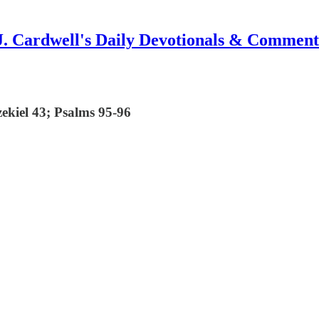
J. Cardwell's Daily Devotionals & Comment
zekiel 43; Psalms 95-96