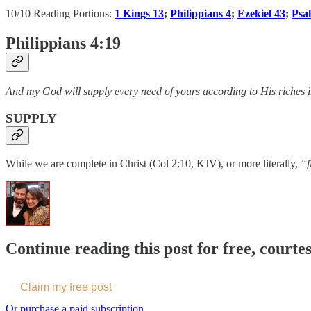
10/10 Reading Portions:
1 Kings 13
;
Philippians 4
;
Ezekiel 43
;
Psa
Philippians 4:19
And my God will supply every need of yours according to His riches in
SUPPLY
While we are complete in Christ (Col 2:10, KJV), or more literally,
“f
Continue reading this post for free, courte
Claim my free post
Or purchase a paid subscription.