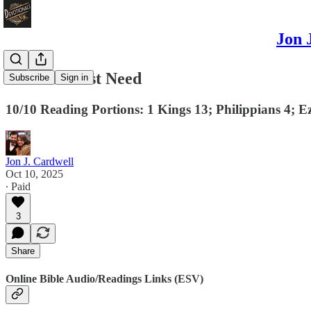
Jon 
Our Greatest Need
Subscribe
Sign in
10/10 Reading Portions: 1 Kings 13; Philippians 4; E
Jon J. Cardwell
Oct 10, 2025
∙ Paid
3
Share
Online Bible Audio/Readings Links (ESV)