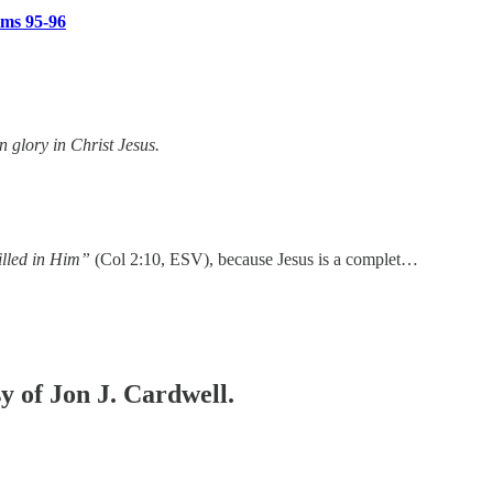
lms 95-96
 glory in Christ Jesus.
illed in Him”
(Col 2:10, ESV), because Jesus is a complet…
sy of Jon J. Cardwell.