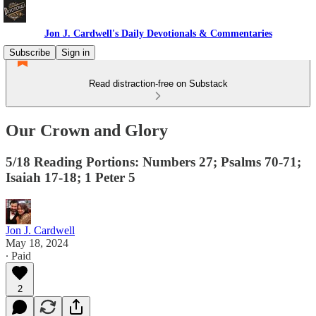
Jon J. Cardwell's Daily Devotionals & Commentaries
Subscribe
Sign in
Read distraction-free on Substack
Our Crown and Glory
5/18 Reading Portions: Numbers 27; Psalms 70-71;
Isaiah 17-18; 1 Peter 5
Jon J. Cardwell
May 18, 2024
∙ Paid
2