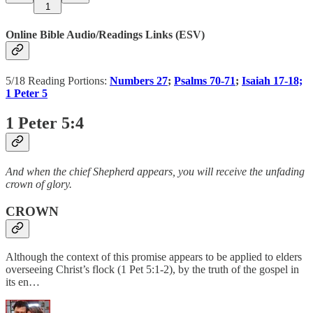
1
Online Bible Audio/Readings Links (ESV)
5/18 Reading Portions:
Numbers 27
;
Psalms 70-71
;
Isaiah 17-18;
1 Peter 5
1 Peter 5:4
And when the chief Shepherd appears, you will receive the unfading
crown of glory.
CROWN
Although the context of this promise appears to be applied to elders
overseeing Christ’s flock (1 Pet 5:1-2), by the truth of the gospel in
its en…