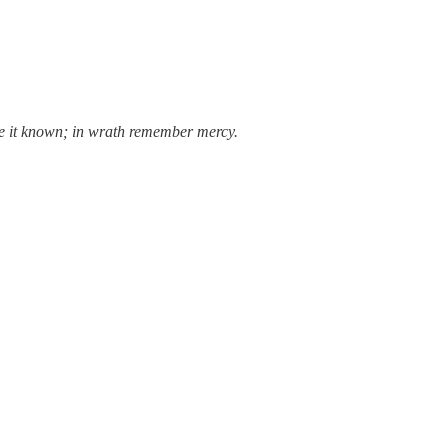
ake it known; in wrath remember mercy.