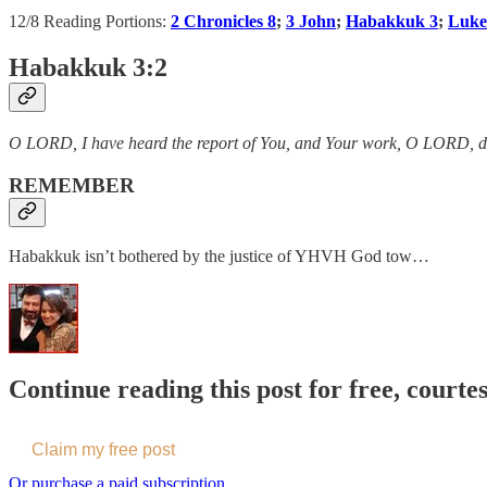
12/8 Reading Portions:
2 Chronicles 8
;
3 John
;
Habakkuk 3
;
Luke
Habakkuk 3:2
O LORD, I have heard the report of You, and Your work, O LORD, do I 
REMEMBER
Habakkuk isn’t bothered by the justice of YHVH God tow…
Continue reading this post for free, courte
Claim my free post
Or purchase a paid subscription.