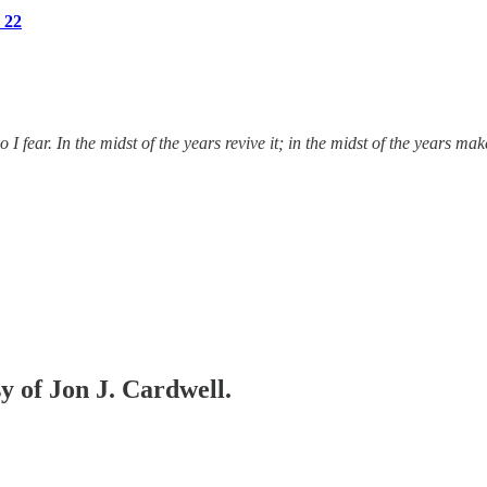
 22
fear. In the midst of the years revive it; in the midst of the years m
sy of Jon J. Cardwell.