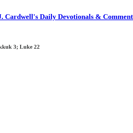
J. Cardwell's Daily Devotionals & Comment
akkuk 3; Luke 22