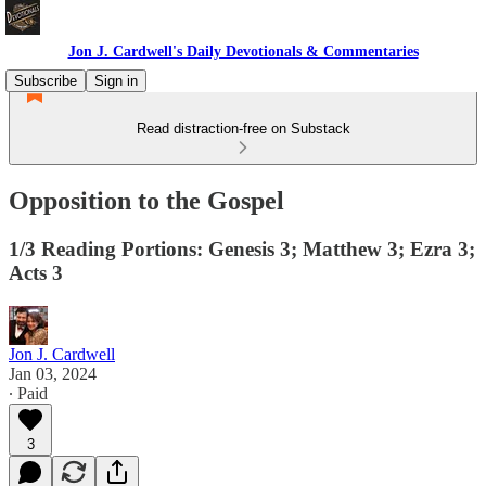
Jon J. Cardwell's Daily Devotionals & Commentaries
Subscribe
Sign in
Read distraction-free on Substack
Opposition to the Gospel
1/3 Reading Portions: Genesis 3; Matthew 3; Ezra 3;
Acts 3
Jon J. Cardwell
Jan 03, 2024
∙ Paid
3