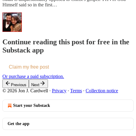
Himself said so in the first…
Continue reading this post for free in the
Substack app
Claim my free post
Or purchase a paid subscription.
Previous
Next
© 2026 Jon J. Cardwell
·
Privacy
∙
Terms
∙
Collection notice
Start your Substack
Get the app