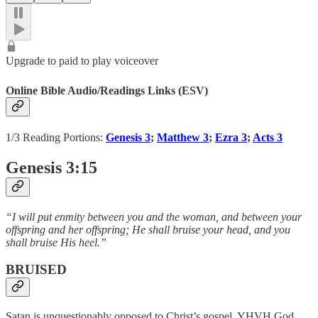
Upgrade to paid to play voiceover
Online Bible Audio/Readings Links (ESV)
1/3 Reading Portions:
Genesis 3
;
Matthew 3
;
Ezra 3
;
Acts 3
Genesis 3:15
“I will put enmity between you and the woman, and between your
offspring and her offspring; He shall bruise your head, and you
shall bruise His heel.”
BRUISED
Satan is unquestionably opposed to Christ’s gospel. YHVH God