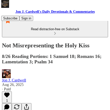
Jon J. Cardwell's Daily Devotionals & Commentaries
Subscribe
Sign in
Read distraction-free on Substack
Not Misrepresenting the Holy Kiss
8/26 Reading Portions: 1 Samuel 18; Romans 16;
Lamentation 3; Psalm 34
Jon J. Cardwell
Aug 26, 2025
∙ Paid
1