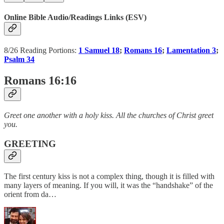
Online Bible Audio/Readings Links (ESV)
8/26 Reading Portions:
1 Samuel 18
;
Romans 16
;
Lamentation 3
;
Psalm 34
Romans 16:16
Greet one another with a holy kiss. All the churches of Christ greet
you.
GREETING
The first century kiss is not a complex thing, though it is filled with
many layers of meaning. If you will, it was the “handshake” of the
orient from da…