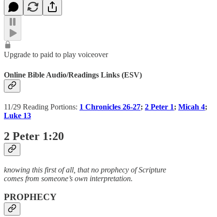
Upgrade to paid to play voiceover
Online Bible Audio/Readings Links (ESV)
11/29 Reading Portions:
1 Chronicles 26-27
;
2 Peter 1
;
Micah 4
;
Luke 13
2 Peter 1:20
knowing this first of all, that no prophecy of Scripture
comes from someone’s own interpretation.
PROPHECY