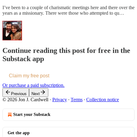
I’ve been to a couple of charismatic meetings here and there over the
years as a missionary. There were those who attempted to qu…
Continue reading this post for free in the
Substack app
Claim my free post
Or purchase a paid subscription.
Previous
Next
© 2026 Jon J. Cardwell
·
Privacy
∙
Terms
∙
Collection notice
Start your Substack
Get the app