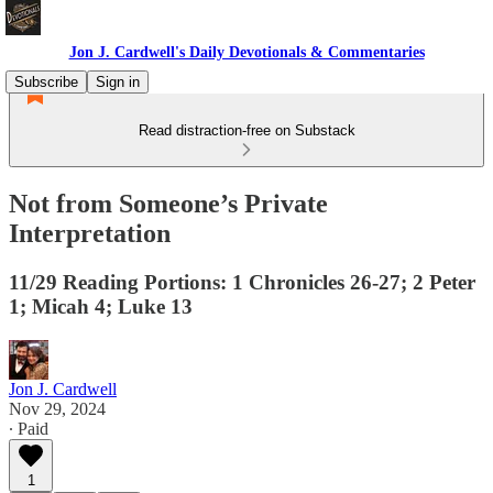
Jon J. Cardwell's Daily Devotionals & Commentaries
Subscribe
Sign in
Read distraction-free on Substack
Not from Someone’s Private
Interpretation
11/29 Reading Portions: 1 Chronicles 26-27; 2 Peter
1; Micah 4; Luke 13
Jon J. Cardwell
Nov 29, 2024
∙ Paid
1