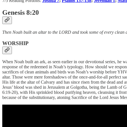
7/5 Reading Portions:
Joshua 7
;
Psalms 137-138
;
Jeremiah 1
;
Matt
Genesis 8:20
Then Noah built an altar to the LORD and took some of every clean an
WORSHIP
When Noah built an ark, as seen earlier in our devotional series, he w
response of the redeemed in Noah’s typology. How should we respond t
sacrifices of clean animals and birds was Noah’s worship before YHVH
altar. Those were mere foreshadows of the once-and-for-all perfect sa
His life at the altar of Calvary and has since risen from the dead and 
Jesus’ blood was shed in Jerusalem at Golgotha, being the Lamb of Go
6:19-20), with His sprinkled blood purifying heaven, cleansing it from
because of the substitutionary, atoning Sacrifice of the Lord Jesus Me