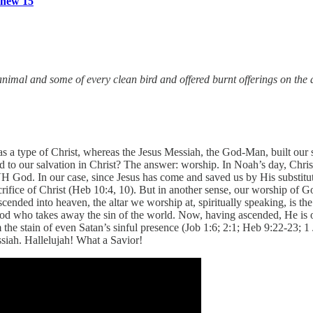
hew 15
imal and some of every clean bird and offered burnt offerings on the a
as a type of Christ, whereas the Jesus Messiah, the God-Man, built our sa
o our salvation in Christ? The answer: worship. In Noah’s day, Christ
 God. In our case, since Jesus has come and saved us by His substituti
crifice of Christ (Heb 10:4, 10). But in another sense, our worship of 
ascended into heaven, the altar we worship at, spiritually speaking, is t
d who takes away the sin of the world. Now, having ascended, He is ou
 the stain of even Satan’s sinful presence (Job 1:6; 2:1; Heb 9:22-23; 
ssiah. Hallelujah! What a Savior!