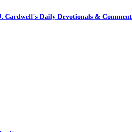
J. Cardwell's Daily Devotionals & Comment