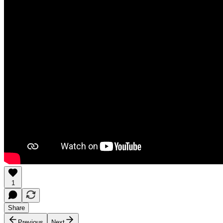
1
Share
Previous
Next