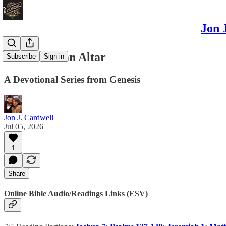
Jon 
Noah Built an Altar
Subscribe
Sign in
A Devotional Series from Genesis
Jon J. Cardwell
Jul 05, 2026
1
Share
Online Bible Audio/Readings Links (ESV)