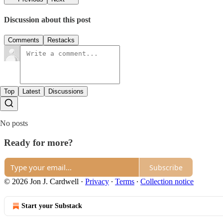
Discussion about this post
Comments
Restacks
Top
Latest
Discussions
No posts
Ready for more?
Subscribe
© 2026 Jon J. Cardwell
·
Privacy
∙
Terms
∙
Collection notice
Start your Substack