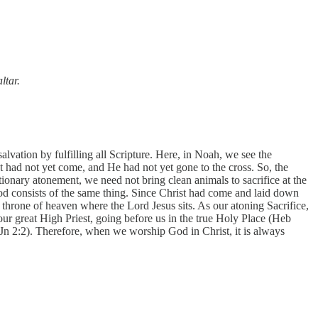
ltar.
lvation by fulfilling all Scripture. Here, in Noah, we see the
 had not yet come, and He had not yet gone to the cross. So, the
onary atonement, we need not bring clean animals to sacrifice at the
God consists of the same thing. Since Christ had come and laid down
he throne of heaven where the Lord Jesus sits. As our atoning Sacrifice,
r great High Priest, going before us in the true Holy Place (Heb
1 Jn 2:2). Therefore, when we worship God in Christ, it is always