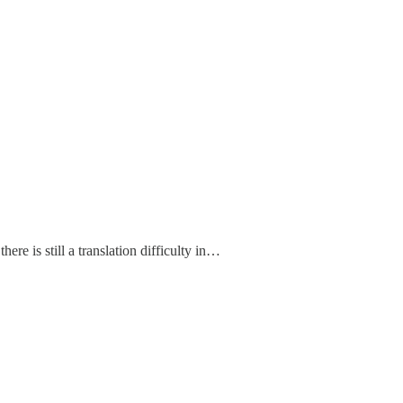
there is still a translation difficulty in…