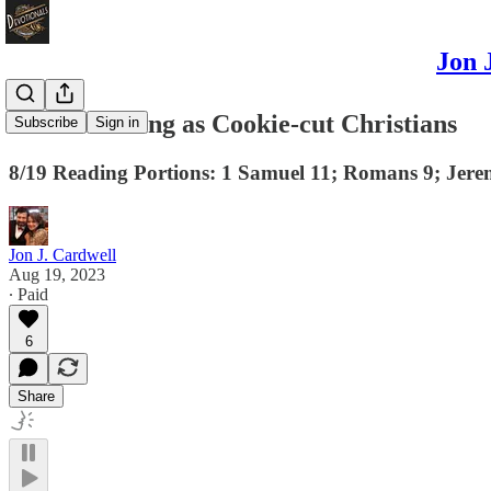
Jon 
No Such Thing as Cookie-cut Christians
Subscribe
Sign in
8/19 Reading Portions: 1 Samuel 11; Romans 9; Jere
Jon J. Cardwell
Aug 19, 2023
∙ Paid
6
Share