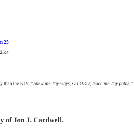
m 25
25:4
ely than the KJV,
“Shew me Thy ways, O LORD; teach me Thy paths,”
sy of Jon J. Cardwell.