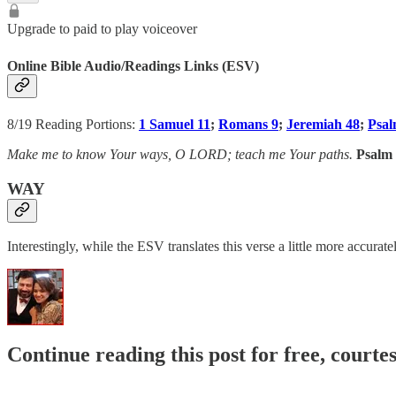
Upgrade to paid to play voiceover
Online Bible Audio/Readings Links (ESV)
8/19 Reading Portions:
1 Samuel 11
;
Romans 9
;
Jeremiah 48
;
Psal
Make me to know Your ways, O LORD; teach me Your paths.
Psalm 
WAY
Interestingly, while the ESV translates this verse a little more accurat
Continue reading this post for free, courte