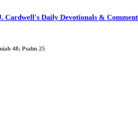
J. Cardwell's Daily Devotionals & Comment
miah 48; Psalm 25