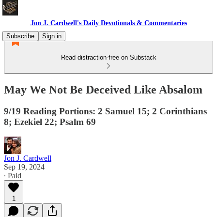
Jon J. Cardwell's Daily Devotionals & Commentaries
Subscribe
Sign in
Read distraction-free on Substack
May We Not Be Deceived Like Absalom
9/19 Reading Portions: 2 Samuel 15; 2 Corinthians
8; Ezekiel 22; Psalm 69
Jon J. Cardwell
Sep 19, 2024
∙ Paid
1