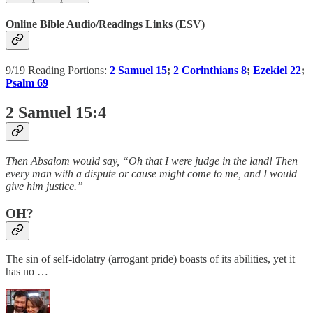
Online Bible Audio/Readings Links (ESV)
9/19 Reading Portions:
2 Samuel 15
;
2 Corinthians 8
;
Ezekiel 22
;
Psalm 69
2 Samuel 15:4
Then Absalom would say, “Oh that I were judge in the land! Then
every man with a dispute or cause might come to me, and I would
give him justice.”
OH?
The sin of self-idolatry (arrogant pride) boasts of its abilities, yet it
has no …