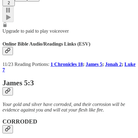
2
Upgrade to paid to play voiceover
Online Bible Audio/Readings Links (ESV)
11/23 Reading Portions:
1 Chronicles 18
;
James 5
;
Jonah 2
;
Luke
7
James 5:3
Your gold and silver have corroded, and their corrosion will be
evidence against you and will eat your flesh like fire.
CORRODED