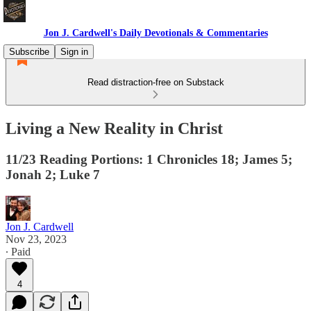
Jon J. Cardwell's Daily Devotionals & Commentaries
Subscribe
Sign in
Read distraction-free on Substack
Living a New Reality in Christ
11/23 Reading Portions: 1 Chronicles 18; James 5;
Jonah 2; Luke 7
Jon J. Cardwell
Nov 23, 2023
∙ Paid
4