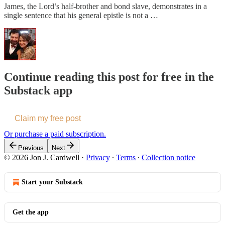
James, the Lord’s half-brother and bond slave, demonstrates in a
single sentence that his general epistle is not a …
Continue reading this post for free in the
Substack app
Claim my free post
Or purchase a paid subscription.
Previous
Next
© 2026 Jon J. Cardwell
·
Privacy
∙
Terms
∙
Collection notice
Start your Substack
Get the app