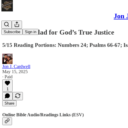
Jon 
Let Us Be Glad for God’s True Justice
Subscribe
Sign in
5/15 Reading Portions: Numbers 24; Psalms 66-67; Isa
Jon J. Cardwell
May 15, 2025
∙ Paid
1
Share
Online Bible Audio/Readings Links (ESV)