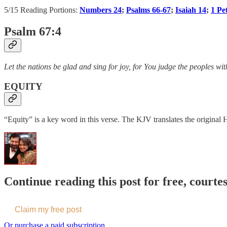
5/15 Reading Portions:
Numbers 24
;
Psalms 66-67
;
Isaiah 14
;
1 Pe
Psalm 67:4
Let the nations be glad and sing for joy, for You judge the peoples wi
EQUITY
“Equity” is a key word in this verse. The KJV translates the original
Continue reading this post for free, courte
Claim my free post
Or purchase a paid subscription.