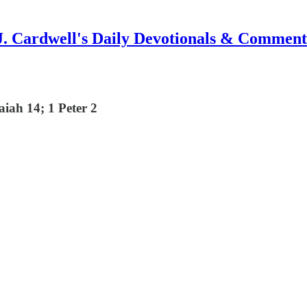
J. Cardwell's Daily Devotionals & Comment
iah 14; 1 Peter 2