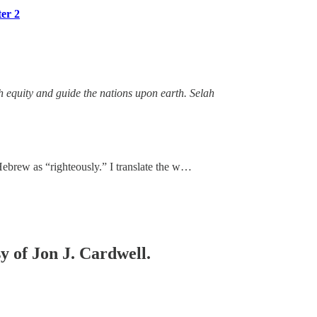
ter 2
th equity and guide the nations upon earth. Selah
 Hebrew as “righteously.” I translate the w…
sy of Jon J. Cardwell.