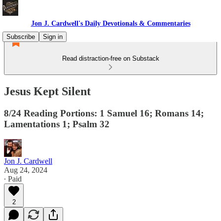
Jon J. Cardwell's Daily Devotionals & Commentaries
Subscribe
Sign in
Read distraction-free on Substack
Jesus Kept Silent
8/24 Reading Portions: 1 Samuel 16; Romans 14;
Lamentations 1; Psalm 32
Jon J. Cardwell
Aug 24, 2024
∙ Paid
2