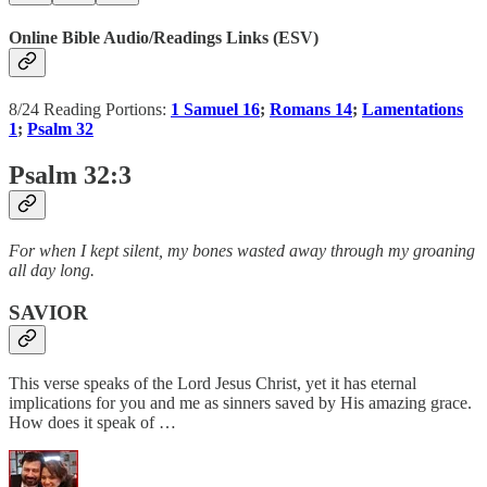
Online Bible Audio/Readings Links (ESV)
8/24 Reading Portions:
1 Samuel 16
;
Romans 14
;
Lamentations
1
;
Psalm 32
Psalm 32:3
For when I kept silent, my bones wasted away through my groaning
all day long.
SAVIOR
This verse speaks of the Lord Jesus Christ, yet it has eternal
implications for you and me as sinners saved by His amazing grace.
How does it speak of …