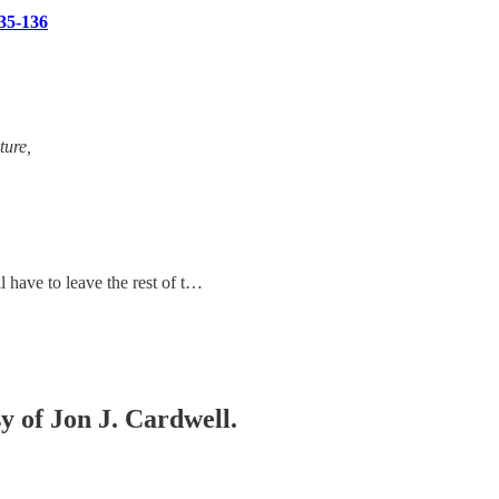
35-136
ture,
l have to leave the rest of t…
sy of Jon J. Cardwell.