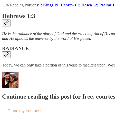
11/6 Reading Portions:
2 Kings 19
;
Hebrews 1
;
Hosea 12
;
Psalms 1
Hebrews 1:3
He is the radiance of the glory of God and the exact imprint of His na
and He upholds the universe by the word of His power.
RADIANCE
Today, we can only take a portion of this verse to meditate upon. We’l
Continue reading this post for free, courte
Claim my free post