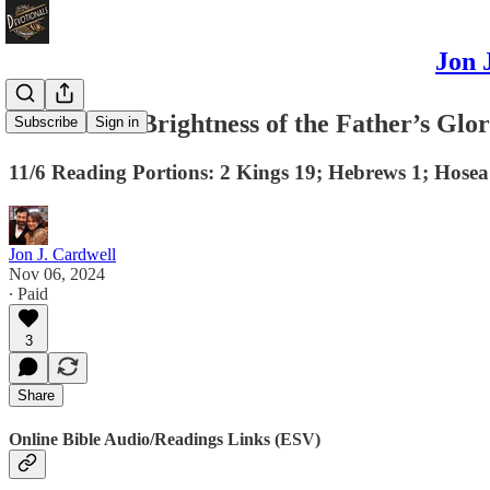
Jon 
Jesus is the Brightness of the Father’s Glo
Subscribe
Sign in
11/6 Reading Portions: 2 Kings 19; Hebrews 1; Hosea
Jon J. Cardwell
Nov 06, 2024
∙ Paid
3
Share
Online Bible Audio/Readings Links (ESV)