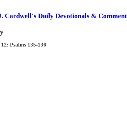
J. Cardwell's Daily Devotionals & Comment
ry
 12; Psalms 135-136