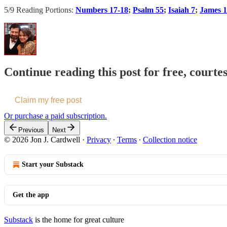
5/9 Reading Portions:
Numbers 17-18
;
Psalm 55
;
Isaiah 7
;
James 1
Continue reading this post for free, courte
Claim my free post
Or purchase a paid subscription.
Previous
Next
© 2026 Jon J. Cardwell
·
Privacy
∙
Terms
∙
Collection notice
Start your Substack
Get the app
Substack
is the home for great culture