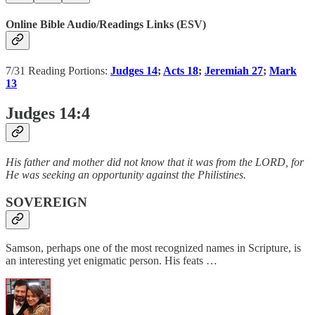
Online Bible Audio/Readings Links (ESV)
7/31 Reading Portions:
Judges 14
;
Acts 18
;
Jeremiah 27
;
Mark
13
Judges 14:4
His father and mother did not know that it was from the LORD, for
He was seeking an opportunity against the Philistines.
SOVEREIGN
Samson, perhaps one of the most recognized names in Scripture, is
an interesting yet enigmatic person. His feats …