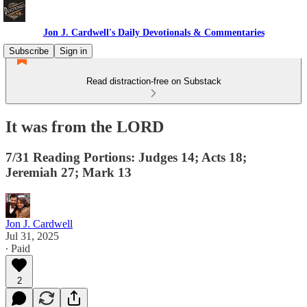
Jon J. Cardwell's Daily Devotionals & Commentaries
Subscribe
Sign in
Read distraction-free on Substack
It was from the LORD
7/31 Reading Portions: Judges 14; Acts 18;
Jeremiah 27; Mark 13
Jon J. Cardwell
Jul 31, 2025
∙ Paid
2