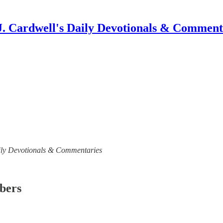
J. Cardwell's Daily Devotionals & Comment
 Daily Devotionals & Commentaries
ibers