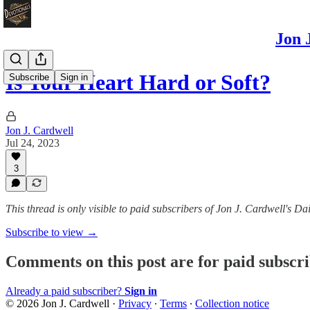
Jon 
Is Your Heart Hard or Soft?
Subscribe
Sign in
Jon J. Cardwell
Jul 24, 2023
3
This thread is only visible to paid subscribers of Jon J. Cardwell's
Subscribe to view →
Comments on this post are for paid subscr
Already a paid subscriber?
Sign in
© 2026 Jon J. Cardwell
·
Privacy
∙
Terms
∙
Collection notice