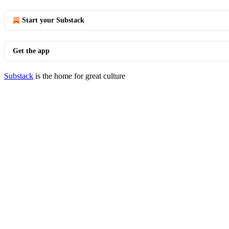
Start your Substack
Get the app
Substack
is the home for great culture