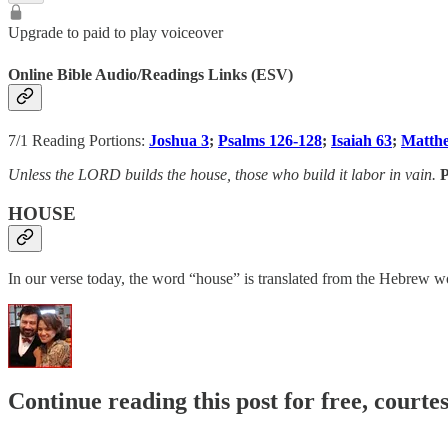
Upgrade to paid to play voiceover
Online Bible Audio/Readings Links (ESV)
7/1 Reading Portions:
Joshua 3
;
Psalms 126-128
;
Isaiah 63
;
Matth
Unless the LORD builds the house, those who build it labor in vain.
P
HOUSE
Continue reading this post for free, courte