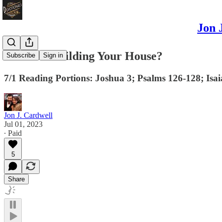
Jon 
Is Christ Building Your House?
Subscribe
Sign in
7/1 Reading Portions: Joshua 3; Psalms 126-128; Isa
Jon J. Cardwell
Jul 01, 2023
∙ Paid
5
Share