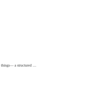
ny things— a structured …