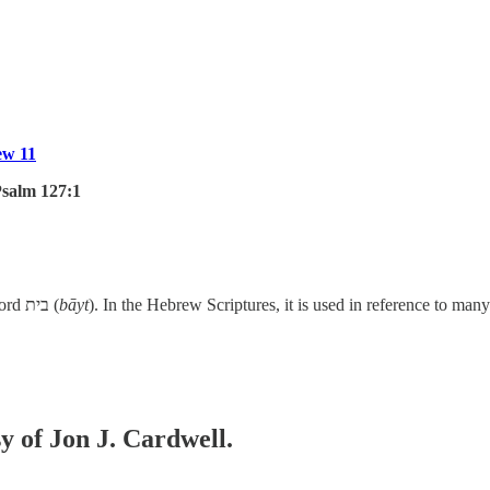
ew 11
salm 127:1
In our verse today, the word “house” is translated from the Hebrew word בית (
bāyt
). In the Hebrew Scriptures, it is used in reference to ma
sy of Jon J. Cardwell.