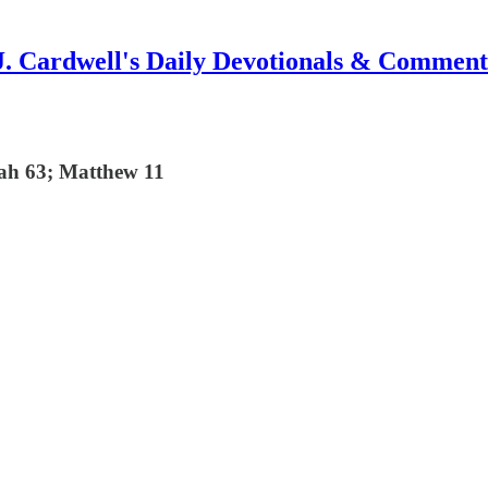
J. Cardwell's Daily Devotionals & Comment
iah 63; Matthew 11