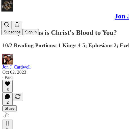
Jon 
How precious is Christ's Blood to You?
Subscribe
Sign in
10/2 Reading Portions: 1 Kings 4-5; Ephesians 2; Eze
Jon J. Cardwell
Oct 02, 2023
∙ Paid
6
2
Share