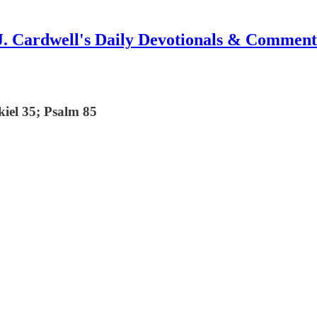
J. Cardwell's Daily Devotionals & Comment
kiel 35; Psalm 85