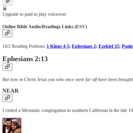
Upgrade to paid to play voiceover
Online Bible Audio/Readings Links (ESV)
10/2 Reading Portions:
1 Kings 4-5
;
Ephesians 2
;
Ezekiel 35
;
Psal
Ephesians 2:13
But now in Christ Jesus you who once were far off have been brought 
NEAR
I visited a Messianic congregation in southern California in the late