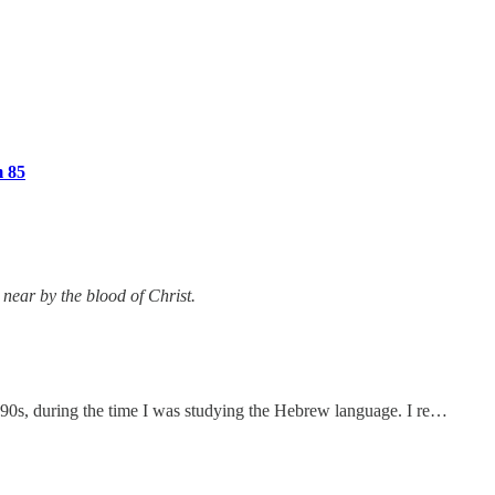
m 85
near by the blood of Christ.
 1990s, during the time I was studying the Hebrew language. I re…