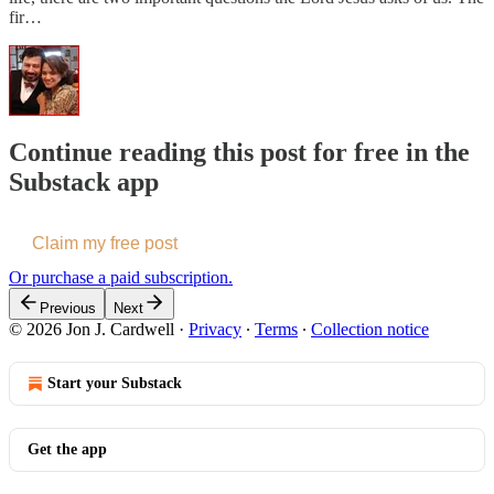
fir…
Continue reading this post for free in the
Substack app
Claim my free post
Or purchase a paid subscription.
Previous
Next
© 2026 Jon J. Cardwell
·
Privacy
∙
Terms
∙
Collection notice
Start your Substack
Get the app