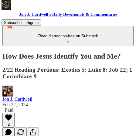
Jon J. Cardwell's Daily Devotionals & Commentaries
Subscribe
Sign in
Read distraction-free on Substack
How Does Jesus Identify You and Me?
2/22 Reading Portions: Exodus 5; Luke 8; Job 22; 1
Corinthians 9
Jon J. Cardwell
Feb 22, 2024
∙ Paid
2