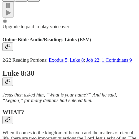
Upgrade to paid to play voiceover
Online Bible Audio/Readings Links (ESV)
2/22 Reading Portions:
Exodus 5
;
Luke 8
;
Job 22
;
1 Corinthians 9
Luke 8:30
Jesus then asked him, “What is your name?” And he said,
“Legion,” for many demons had entered him.
WHAT?
When it comes to the kingdom of heaven and the matters of eternal
life, there are two important questions the Lord Jesus asks of us. The