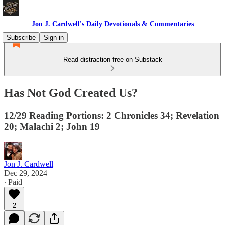
Jon J. Cardwell's Daily Devotionals & Commentaries
Subscribe
Sign in
Read distraction-free on Substack
Has Not God Created Us?
12/29 Reading Portions: 2 Chronicles 34; Revelation
20; Malachi 2; John 19
Jon J. Cardwell
Dec 29, 2024
∙ Paid
2