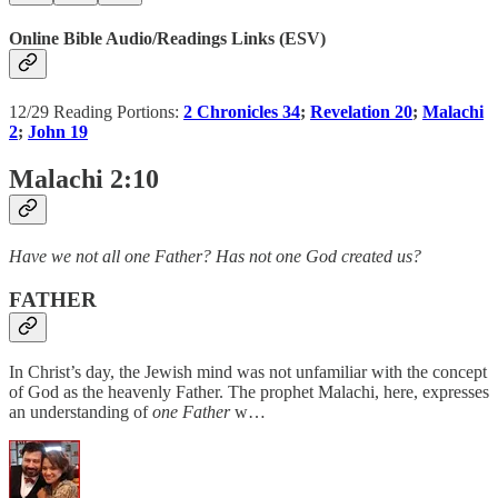
Online Bible Audio/Readings Links (ESV)
12/29 Reading Portions:
2 Chronicles 34
;
Revelation 20
;
Malachi
2
;
John 19
Malachi 2:10
Have we not all one Father? Has not one God created us?
FATHER
In Christ’s day, the Jewish mind was not unfamiliar with the concept
of God as the heavenly Father. The prophet Malachi, here, expresses
an understanding of
one Father
w…