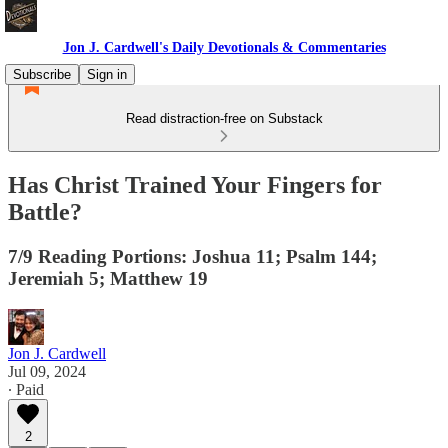
Jon J. Cardwell's Daily Devotionals & Commentaries
Subscribe
Sign in
Read distraction-free on Substack
Has Christ Trained Your Fingers for
Battle?
7/9 Reading Portions: Joshua 11; Psalm 144;
Jeremiah 5; Matthew 19
Jon J. Cardwell
Jul 09, 2024
∙ Paid
2