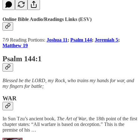
Online Bible Audio/Readings Links (ESV)
7/9 Reading Portions:
Joshua 11
;
Psalm 144
;
Jeremiah 5
;
Matthew 19
Psalm 144:1
Blessed be the LORD, my Rock, who trains my hands for war, and
my fingers for battle;
WAR
In Sun Tzu’s ancient book,
The Art of War
, the 18th point of the first
chapter states: “All warfare is based on deception.” This is the
premise of his …