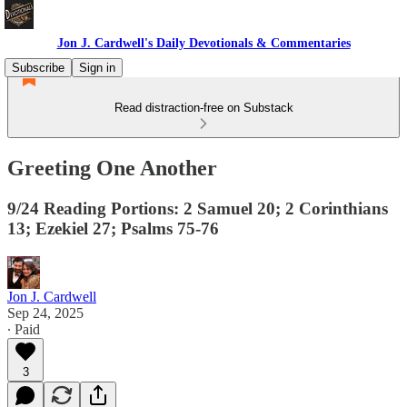
Jon J. Cardwell's Daily Devotionals & Commentaries
Subscribe
Sign in
Read distraction-free on Substack
Greeting One Another
9/24 Reading Portions: 2 Samuel 20; 2 Corinthians
13; Ezekiel 27; Psalms 75-76
Jon J. Cardwell
Sep 24, 2025
∙ Paid
3