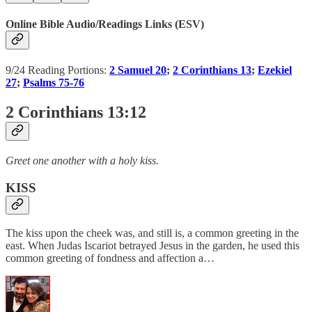
Online Bible Audio/Readings Links (ESV)
9/24 Reading Portions:
2 Samuel 20
;
2 Corinthians 13
;
Ezekiel
27
;
Psalms 75-76
2 Corinthians 13:12
Greet one another with a holy kiss.
KISS
The kiss upon the cheek was, and still is, a common greeting in the
east. When Judas Iscariot betrayed Jesus in the garden, he used this
common greeting of fondness and affection a…