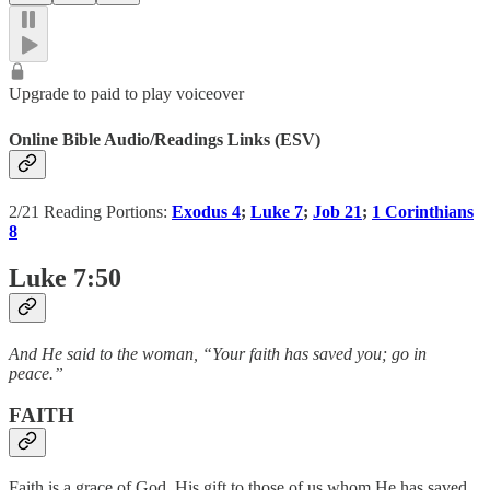
Upgrade to paid to play voiceover
Online Bible Audio/Readings Links (ESV)
2/21 Reading Portions:
Exodus 4
;
Luke 7
;
Job 21
;
1 Corinthians
8
Luke 7:50
And He said to the woman, “Your faith has saved you; go in
peace.”
FAITH
Faith is a grace of God, His gift to those of us whom He has saved.