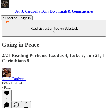
Jon J. Cardwell's Daily Devotionals & Commentaries
Subscribe
Sign in
Read distraction-free on Substack
Going in Peace
2/21 Reading Portions: Exodus 4; Luke 7; Job 21; 1
Corinthians 8
Jon J. Cardwell
Feb 21, 2024
∙ Paid
4