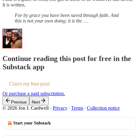
It is written,
For by grace you have been saved through faith. And
this is not your own doing; it is the …
Continue reading this post for free in the
Substack app
Claim my free post
Or purchase a paid subscription.
Previous
Next
© 2026 Jon J. Cardwell
·
Privacy
∙
Terms
∙
Collection notice
Start your Substack