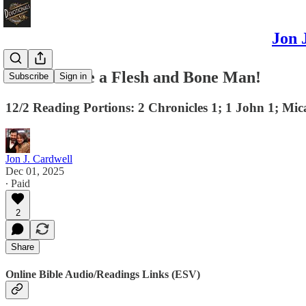
Jon 
God Became a Flesh and Bone Man!
Subscribe
Sign in
12/2 Reading Portions: 2 Chronicles 1; 1 John 1; Mi
Jon J. Cardwell
Dec 01, 2025
∙ Paid
2
Share
Online Bible Audio/Readings Links (ESV)