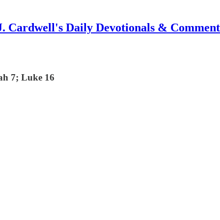
J. Cardwell's Daily Devotionals & Comment
cah 7; Luke 16