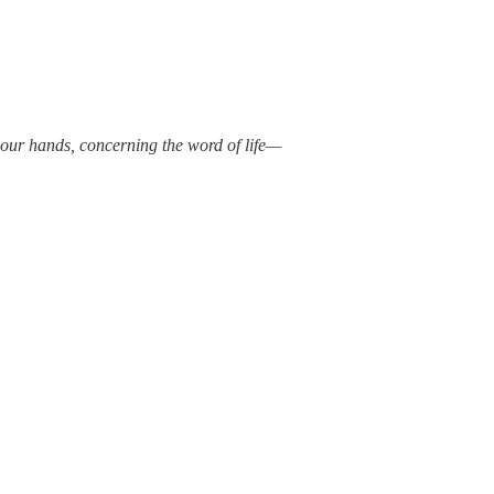
our hands, concerning the word of life—