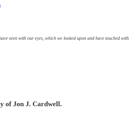
6
ave seen with our eyes, which we looked upon and have touched with 
sy of Jon J. Cardwell.