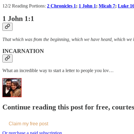
12/2 Reading Portions:
2 Chronicles 1
;
1 John 1
;
Micah 7
;
Luke 1
1 John 1:1
That which was from the beginning, which we have heard, which we h
INCARNATION
What an incredible way to start a letter to people you lov…
Continue reading this post for free, courte
Claim my free post
Or purchase a paid subscription.