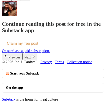
Continue reading this post for free in the
Substack app
Claim my free post
Or purchase a paid subscription.
Previous
Next
© 2026 Jon J. Cardwell
·
Privacy
∙
Terms
∙
Collection notice
Start your Substack
Get the app
Substack
is the home for great culture