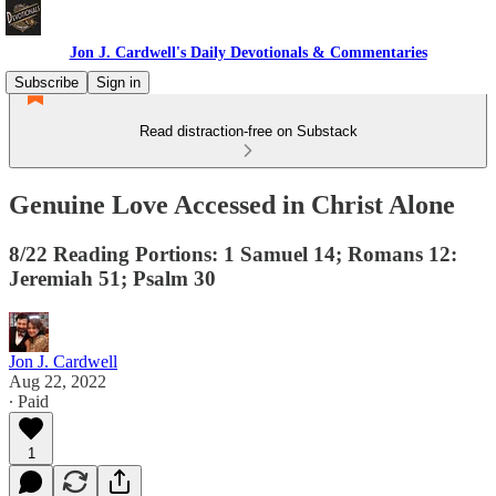
Jon J. Cardwell's Daily Devotionals & Commentaries
Subscribe
Sign in
Read distraction-free on Substack
Genuine Love Accessed in Christ Alone
8/22 Reading Portions: 1 Samuel 14; Romans 12:
Jeremiah 51; Psalm 30
Jon J. Cardwell
Aug 22, 2022
∙ Paid
1