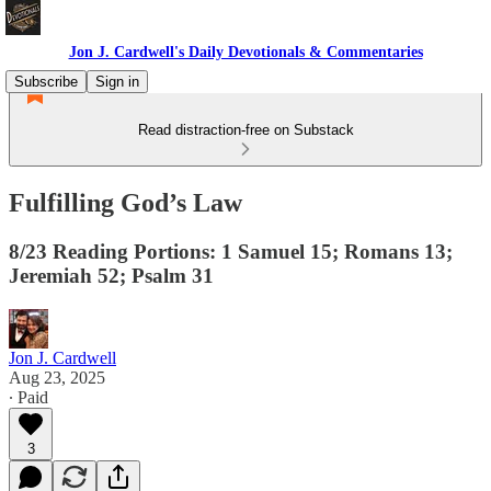
Jon J. Cardwell's Daily Devotionals & Commentaries
Subscribe
Sign in
Read distraction-free on Substack
Fulfilling God’s Law
8/23 Reading Portions: 1 Samuel 15; Romans 13;
Jeremiah 52; Psalm 31
Jon J. Cardwell
Aug 23, 2025
∙ Paid
3