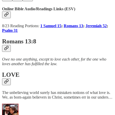
Online Bible Audio/Readings Links (ESV)
8/23 Reading Portions:
1 Samuel 15
;
Romans 13
;
Jeremiah 52
;
Psalm 31
Romans 13:8
Owe no one anything, except to love each other, for the one who
loves another has fulfilled the law.
LOVE
The unbelieving world surely has mistaken notions of what love is.
We, as born-again believers in Christ, sometimes err in our unders…