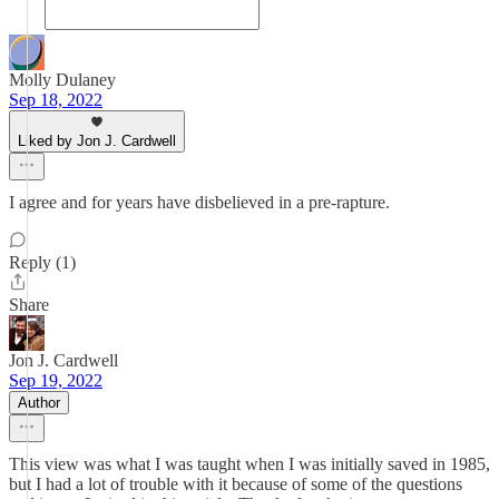
Molly Dulaney
Sep 18, 2022
Liked by Jon J. Cardwell
I agree and for years have disbelieved in a pre-rapture.
Reply (1)
Share
Jon J. Cardwell
Sep 19, 2022
Author
This view was what I was taught when I was initially saved in 1985,
but I had a lot of trouble with it because of some of the questions