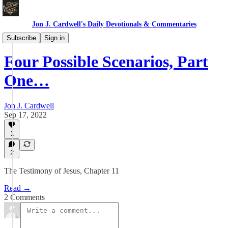
Jon J. Cardwell's Daily Devotionals & Commentaries
Testimony of Jesus
Subscribe
Sign in
Four Possible Scenarios, Part
One…
Jon J. Cardwell
Sep 17, 2022
1
2
The Testimony of Jesus, Chapter 11
Read →
2 Comments