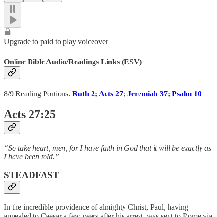
Upgrade to paid to play voiceover
Online Bible Audio/Readings Links (ESV)
8/9 Reading Portions:
Ruth 2
;
Acts 27
;
Jeremiah 37
;
Psalm 10
Acts 27:25
“So take heart, men, for I have faith in God that it will be exactly as
I have been told.”
STEADFAST
In the incredible providence of almighty Christ, Paul, having
appealed to Caesar a few years after his arrest, was sent to Rome via