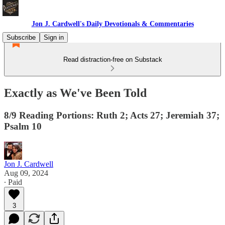
Jon J. Cardwell's Daily Devotionals & Commentaries
Subscribe
Sign in
Read distraction-free on Substack
Exactly as We've Been Told
8/9 Reading Portions: Ruth 2; Acts 27; Jeremiah 37;
Psalm 10
Jon J. Cardwell
Aug 09, 2024
∙ Paid
3