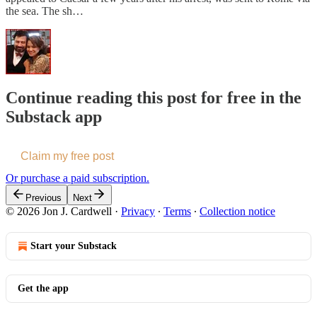
the sea. The sh…
Continue reading this post for free in the
Substack app
Claim my free post
Or purchase a paid subscription.
Previous
Next
© 2026 Jon J. Cardwell
·
Privacy
∙
Terms
∙
Collection notice
Start your Substack
Get the app