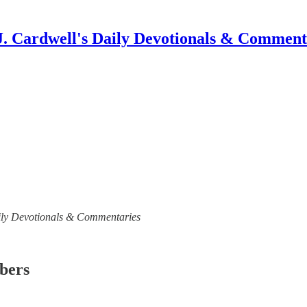
J. Cardwell's Daily Devotionals & Comment
 Daily Devotionals & Commentaries
ibers