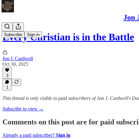
Jon 
Every Christian is in the Battle
Subscribe
Sign in
Jon J. Cardwell
Oct 30, 2025
3
1
This thread is only visible to paid subscribers of Jon J. Cardwell's
Subscribe to view →
Comments on this post are for paid subscr
Already a paid subscriber?
Sign in