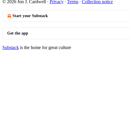
© 2026 Jon J. Cardwell
·
Privacy
∙
Terms
∙
Collection notice
Start your Substack
Get the app
Substack
is the home for great culture