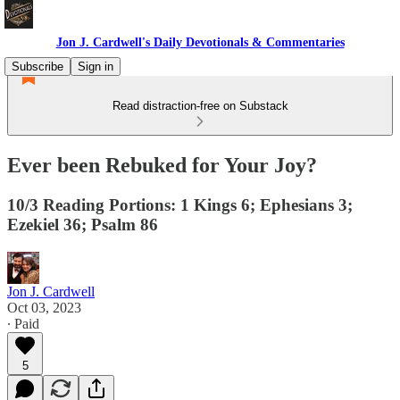
Jon J. Cardwell's Daily Devotionals & Commentaries
Subscribe
Sign in
Read distraction-free on Substack
Ever been Rebuked for Your Joy?
10/3 Reading Portions: 1 Kings 6; Ephesians 3;
Ezekiel 36; Psalm 86
Jon J. Cardwell
Oct 03, 2023
∙ Paid
5