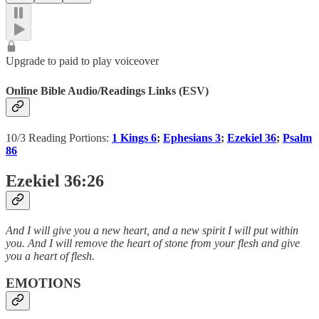
Upgrade to paid to play voiceover
Online Bible Audio/Readings Links (ESV)
10/3 Reading Portions:
1 Kings 6
;
Ephesians 3
;
Ezekiel 36
;
Psalm
86
Ezekiel 36:26
And I will give you a new heart, and a new spirit I will put within
you. And I will remove the heart of stone from your flesh and give
you a heart of flesh.
EMOTIONS