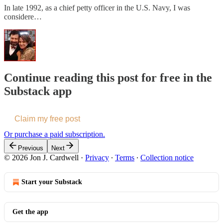
In late 1992, as a chief petty officer in the U.S. Navy, I was
considere…
Continue reading this post for free in the
Substack app
Claim my free post
Or purchase a paid subscription.
Previous
Next
© 2026 Jon J. Cardwell
·
Privacy
∙
Terms
∙
Collection notice
Start your Substack
Get the app