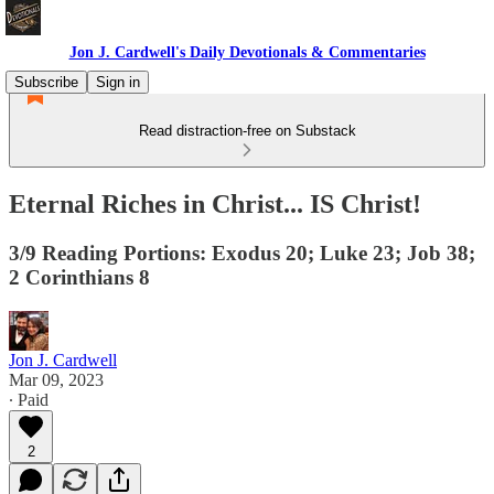
Jon J. Cardwell's Daily Devotionals & Commentaries
Subscribe
Sign in
Read distraction-free on Substack
Eternal Riches in Christ... IS Christ!
3/9 Reading Portions: Exodus 20; Luke 23; Job 38;
2 Corinthians 8
Jon J. Cardwell
Mar 09, 2023
∙ Paid
2