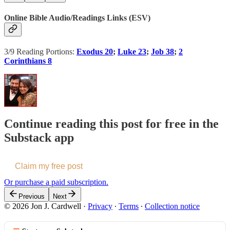
Online Bible Audio/Readings Links (ESV)
3/9 Reading Portions:
Exodus 20
;
Luke 23
;
Job 38
;
2
Corinthians 8
Continue reading this post for free in the
Substack app
Claim my free post
Or purchase a paid subscription.
Previous
Next
© 2026 Jon J. Cardwell
·
Privacy
∙
Terms
∙
Collection notice