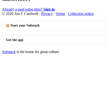
Already a paid subscriber?
Sign in
© 2026 Jon J. Cardwell
·
Privacy
∙
Terms
∙
Collection notice
Start your Substack
Get the app
Substack
is the home for great culture