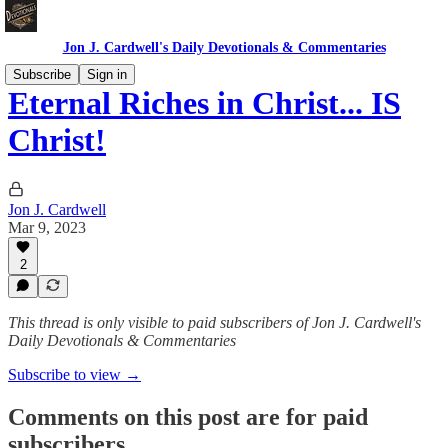
Jon J. Cardwell's Daily Devotionals & Commentaries
Subscribe
Sign in
Eternal Riches in Christ... IS
Christ!
Jon J. Cardwell
Mar 9, 2023
2
This thread is only visible to paid subscribers of Jon J. Cardwell's
Daily Devotionals & Commentaries
Subscribe to view →
Comments on this post are for paid
subscribers