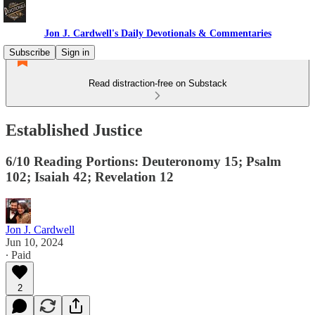
Jon J. Cardwell's Daily Devotionals & Commentaries
Subscribe
Sign in
Read distraction-free on Substack
Established Justice
6/10 Reading Portions: Deuteronomy 15; Psalm
102; Isaiah 42; Revelation 12
Jon J. Cardwell
Jun 10, 2024
∙ Paid
2