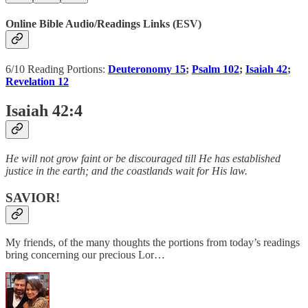
Online Bible Audio/Readings Links (ESV)
6/10 Reading Portions:
Deuteronomy 15
;
Psalm 102
;
Isaiah 42
;
Revelation 12
Isaiah 42:4
He will not grow faint or be discouraged till He has established
justice in the earth; and the coastlands wait for His law.
SAVIOR!
My friends, of the many thoughts the portions from today’s readings
bring concerning our precious Lor…