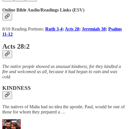
Online Bible Audio/Readings Links (ESV)
8/10 Reading Portions:
Ruth 3-4
;
Acts 28
;
Jeremiah 38
;
Psalms
11-12
Acts 28:2
The native people showed us unusual kindness, for they kindled a
fire and welcomed us all, because it had begun to rain and was
cold.
KINDNESS
The natives of Malta had no idea the apostle, Paul, would be one of
those for whom they prepared a …