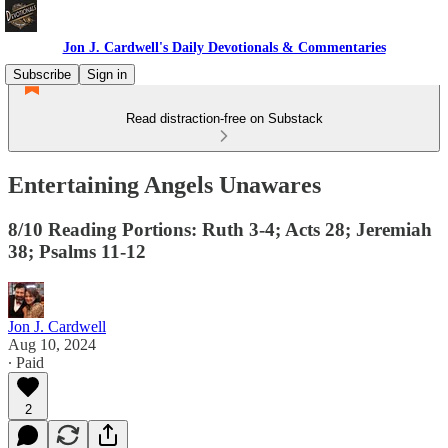
Jon J. Cardwell's Daily Devotionals & Commentaries
Subscribe
Sign in
Read distraction-free on Substack
Entertaining Angels Unawares
8/10 Reading Portions: Ruth 3-4; Acts 28; Jeremiah
38; Psalms 11-12
Jon J. Cardwell
Aug 10, 2024
∙ Paid
2