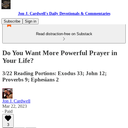
Jon J. Cardwell's Daily Devotionals & Commentaries
Subscribe
Sign in
Read distraction-free on Substack
Do You Want More Powerful Prayer in
Your Life?
3/22 Reading Portions: Exodus 33; John 12;
Proverbs 9; Ephesians 2
Jon J. Cardwell
Mar 22, 2023
∙ Paid
3