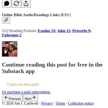
Online Bible Audio/Readings Links (ESV)
3/22 Reading Portions:
Exodus 33
;
John 12
;
Proverbs 9
;
Ephesians 2
Continue reading this post for free in the
Substack app
Claim my free post
Or purchase a paid subscription.
Previous
Next
© 2026 Jon J. Cardwell
·
Privacy
∙
Terms
∙
Collection notice