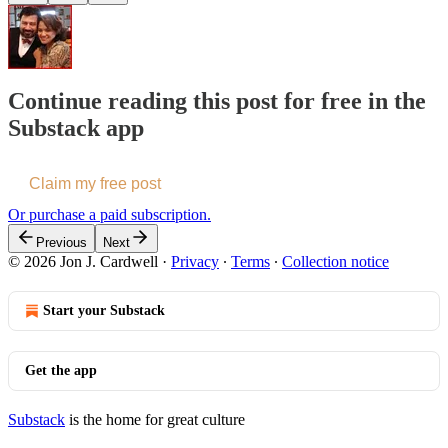
Continue reading this post for free in the
Substack app
Claim my free post
Or purchase a paid subscription.
Previous
Next
© 2026 Jon J. Cardwell
·
Privacy
∙
Terms
∙
Collection notice
Start your Substack
Get the app
Substack
is the home for great culture