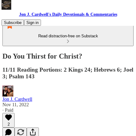
Jon J. Cardwell's Daily Devotionals & Commentaries
Subscribe
Sign in
Read distraction-free on Substack
Do You Thirst for Christ?
11/11 Reading Portions: 2 Kings 24; Hebrews 6; Joel
3; Psalm 143
Jon J. Cardwell
Nov 11, 2022
∙ Paid
2