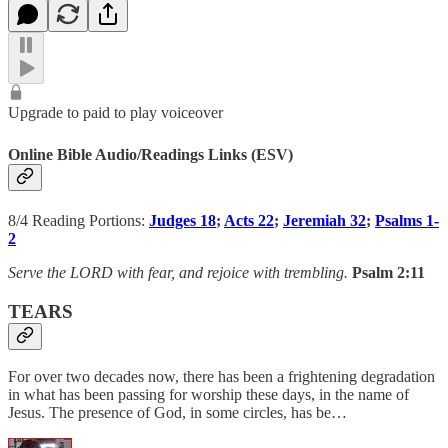
Upgrade to paid to play voiceover
Online Bible Audio/Readings Links (ESV)
8/4 Reading Portions:
Judges 18
;
Acts 22
;
Jeremiah 32
;
Psalms 1-
2
Serve the LORD with fear, and rejoice with trembling.
Psalm 2:11
TEARS
For over two decades now, there has been a frightening degradation
in what has been passing for worship these days, in the name of
Jesus. The presence of God, in some circles, has be…