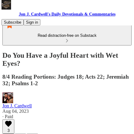
Jon J. Cardwell's Daily Devotionals & Commentaries
Subscribe
Sign in
Read distraction-free on Substack
Do You Have a Joyful Heart with Wet
Eyes?
8/4 Reading Portions: Judges 18; Acts 22; Jeremiah
32; Psalms 1-2
Jon J. Cardwell
Aug 04, 2023
∙ Paid
3