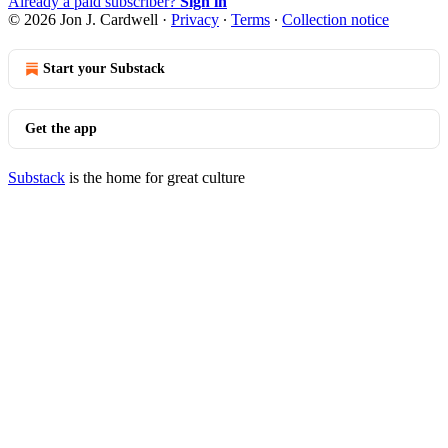
Already a paid subscriber?
Sign in
© 2026 Jon J. Cardwell
·
Privacy
∙
Terms
∙
Collection notice
Start your Substack
Get the app
Substack
is the home for great culture