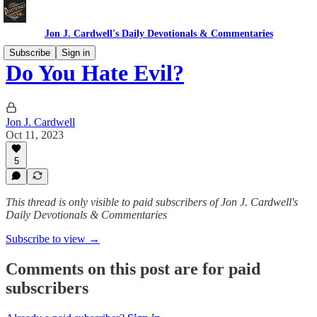
Jon J. Cardwell's Daily Devotionals & Commentaries
Subscribe
Sign in
Do You Hate Evil?
Jon J. Cardwell
Oct 11, 2023
5
This thread is only visible to paid subscribers of Jon J. Cardwell's
Daily Devotionals & Commentaries
Subscribe to view →
Comments on this post are for paid
subscribers