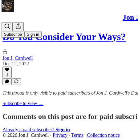
Jon 
Do You Consider Your Ways?
Subscribe
Sign in
Jon J. Cardwell
Dec 12, 2022
1
This thread is only visible to paid subscribers of Jon J. Cardwell's
Subscribe to view →
Comments on this post are for paid subscr
Already a paid subscriber?
Sign in
© 2026 Jon J. Cardwell
·
Privacy
∙
Terms
∙
Collection notice