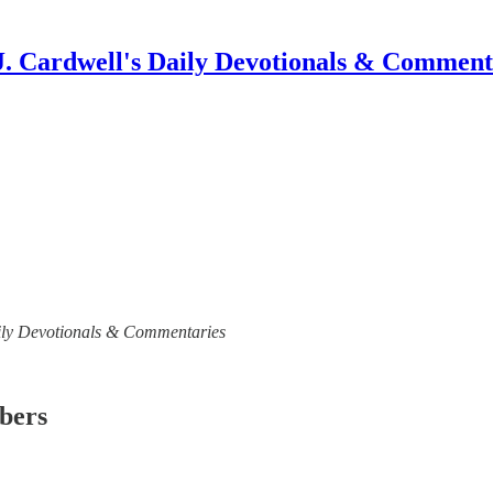
J. Cardwell's Daily Devotionals & Comment
 Daily Devotionals & Commentaries
ibers