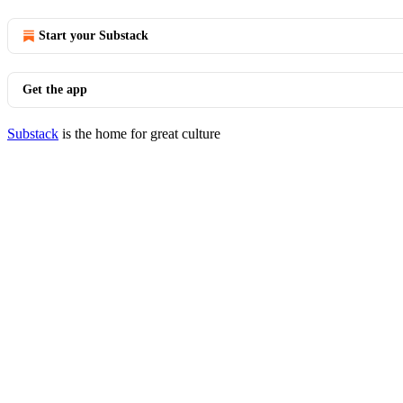
Start your Substack
Get the app
Substack
is the home for great culture